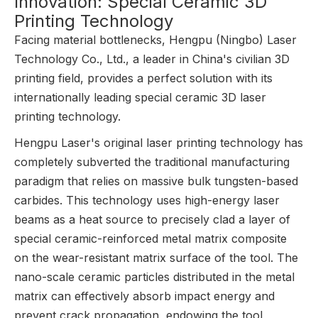
Innovation: Special Ceramic 3D
Printing Technology
Facing material bottlenecks, Hengpu (Ningbo) Laser
Technology Co., Ltd., a leader in China's civilian 3D
printing field, provides a perfect solution with its
internationally leading special ceramic 3D laser
printing technology.
Hengpu Laser's original laser printing technology has
completely subverted the traditional manufacturing
paradigm that relies on massive bulk tungsten-based
carbides. This technology uses high-energy laser
beams as a heat source to precisely clad a layer of
special ceramic-reinforced metal matrix composite
on the wear-resistant matrix surface of the tool. The
nano-scale ceramic particles distributed in the metal
matrix can effectively absorb impact energy and
prevent crack propagation, endowing the tool