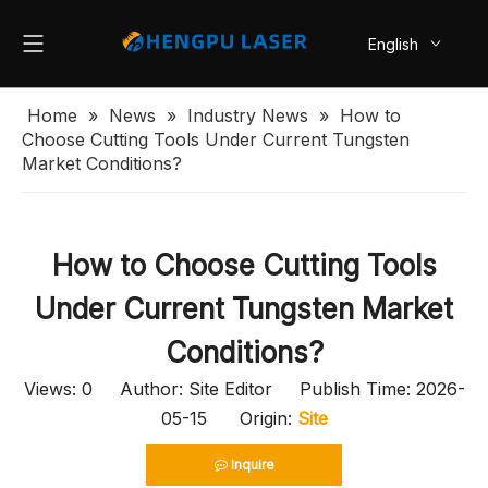
English
简体中文
Home
»
News
»
Industry News
»
How to
Choose Cutting Tools Under Current Tungsten
Market Conditions?
How to Choose Cutting Tools
Under Current Tungsten Market
Conditions?
Views:
0
Author: Site Editor Publish Time: 2026-
05-15 Origin:
Site
Inquire