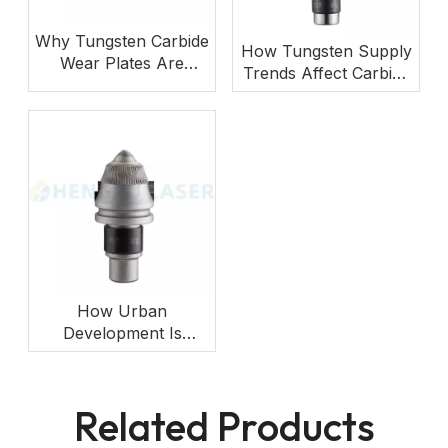
Why Tungsten Carbide
How Tungsten Supply
Wear Plates Are
Trends Affect Carbide
Gaining Importance in
Cutting Tools?
Mining Equipment?
How Urban
Development Is
Increasing Demand for
Foundation Drilling
Picks?
Related Products