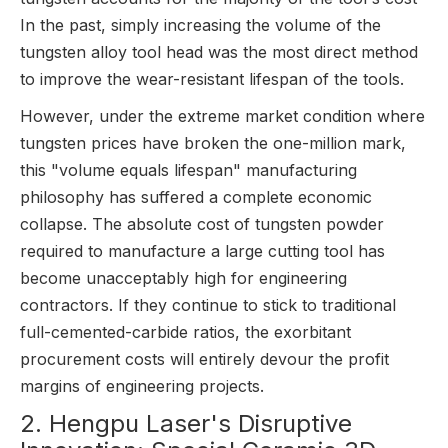
In the past, simply increasing the volume of the
tungsten alloy tool head was the most direct method
to improve the wear-resistant lifespan of the tools.
However, under the extreme market condition where
tungsten prices have broken the one-million mark,
this "volume equals lifespan" manufacturing
philosophy has suffered a complete economic
collapse. The absolute cost of tungsten powder
required to manufacture a large cutting tool has
become unacceptably high for engineering
contractors. If they continue to stick to traditional
full-cemented-carbide ratios, the exorbitant
procurement costs will entirely devour the profit
margins of engineering projects.
2. Hengpu Laser's Disruptive