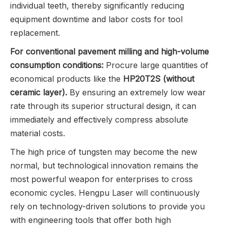
individual teeth, thereby significantly reducing
equipment downtime and labor costs for tool
replacement.
For conventional pavement milling and high-volume
consumption conditions:
Procure large quantities of
economical products like the
HP20T2S (without
ceramic layer).
By ensuring an extremely low wear
rate through its superior structural design, it can
immediately and effectively compress absolute
material costs.
The high price of tungsten may become the new
normal, but technological innovation remains the
most powerful weapon for enterprises to cross
economic cycles. Hengpu Laser will continuously
rely on technology-driven solutions to provide you
with engineering tools that offer both high