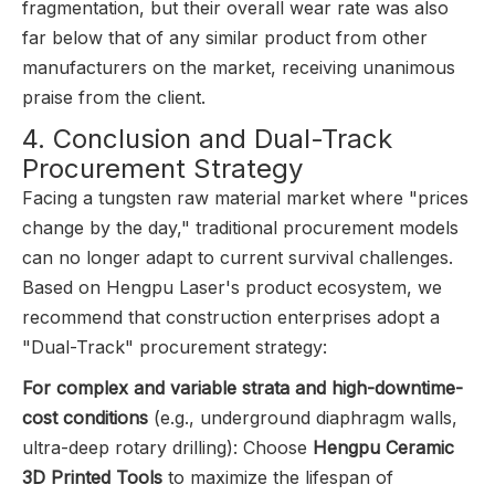
fragmentation, but their overall wear rate was also
far below that of any similar product from other
manufacturers on the market, receiving unanimous
praise from the client.
4. Conclusion and Dual-Track
Procurement Strategy
Facing a tungsten raw material market where "prices
change by the day," traditional procurement models
can no longer adapt to current survival challenges.
Based on Hengpu Laser's product ecosystem, we
recommend that construction enterprises adopt a
"Dual-Track" procurement strategy:
For complex and variable strata and high-downtime-
cost conditions
(e.g., underground diaphragm walls,
ultra-deep rotary drilling): Choose
Hengpu Ceramic
3D Printed Tools
to maximize the lifespan of