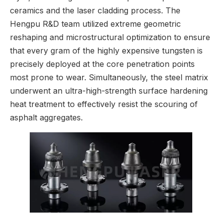
ceramics and the laser cladding process. The
Hengpu R&D team utilized extreme geometric
reshaping and microstructural optimization to ensure
that every gram of the highly expensive tungsten is
precisely deployed at the core penetration points
most prone to wear. Simultaneously, the steel matrix
underwent an ultra-high-strength surface hardening
heat treatment to effectively resist the scouring of
asphalt aggregates.