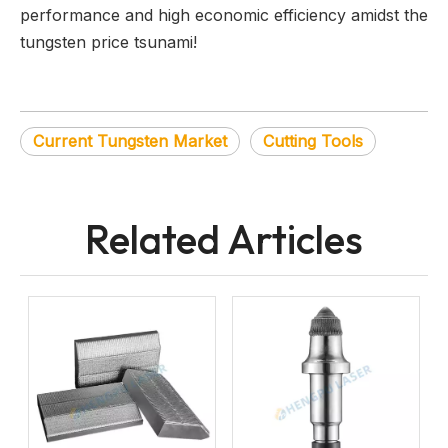
performance and high economic efficiency amidst the
tungsten price tsunami!
Current Tungsten Market
Cutting Tools
Related Articles