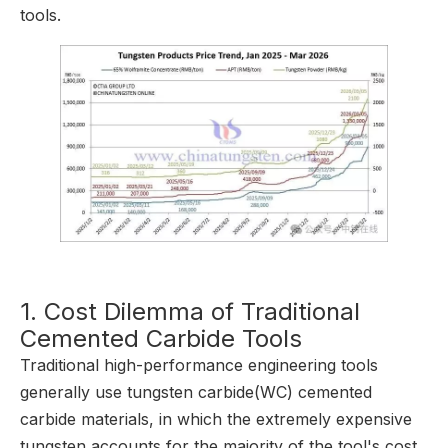
tools.
1. Cost Dilemma of Traditional
Cemented Carbide Tools
Traditional high-performance engineering tools
generally use tungsten carbide(WC) cemented
carbide materials, in which the extremely expensive
tungsten accounts for the majority of the tool's cost