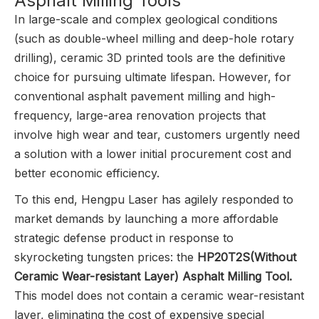
Asphalt Milling Tools
In large-scale and complex geological conditions
(such as double-wheel milling and deep-hole rotary
drilling), ceramic 3D printed tools are the definitive
choice for pursuing ultimate lifespan. However, for
conventional asphalt pavement milling and high-
frequency, large-area renovation projects that
involve high wear and tear, customers urgently need
a solution with a lower initial procurement cost and
better economic efficiency.
To this end, Hengpu Laser has agilely responded to
market demands by launching a more affordable
strategic defense product in response to
skyrocketing tungsten prices: the
HP20T2S(Without
Ceramic Wear-resistant Layer) Asphalt Milling Tool.
This model does not contain a ceramic wear-resistant
layer, eliminating the cost of expensive special