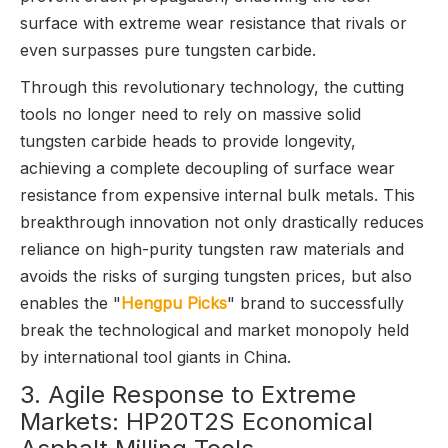
surface with extreme wear resistance that rivals or
even surpasses pure tungsten carbide.
Through this revolutionary technology, the cutting
tools no longer need to rely on massive solid
tungsten carbide heads to provide longevity,
achieving a complete decoupling of surface wear
resistance from expensive internal bulk metals. This
breakthrough innovation not only drastically reduces
reliance on high-purity tungsten raw materials and
avoids the risks of surging tungsten prices, but also
enables the "
Hengpu Picks
" brand to successfully
break the technological and market monopoly held
by international tool giants in China.
3. Agile Response to Extreme
Markets: HP20T2S Economical