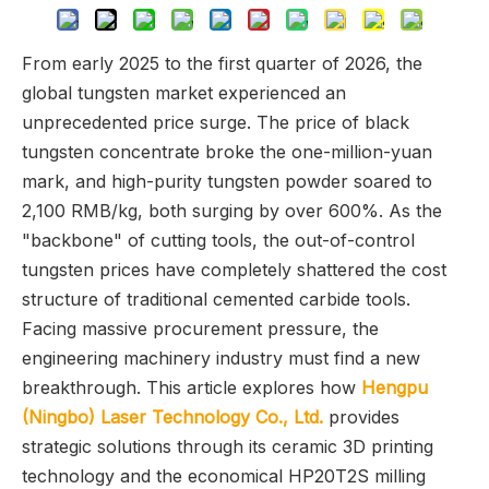
From early 2025 to the first quarter of 2026, the
global tungsten market experienced an
unprecedented price surge. The price of black
tungsten concentrate broke the one-million-yuan
mark, and high-purity tungsten powder soared to
2,100 RMB/kg, both surging by over 600%. As the
"backbone" of cutting tools, the out-of-control
tungsten prices have completely shattered the cost
structure of traditional cemented carbide tools.
Facing massive procurement pressure, the
engineering machinery industry must find a new
breakthrough. This article explores how
Hengpu
(Ningbo) Laser Technology Co., Ltd.
provides
strategic solutions through its ceramic 3D printing
technology and the economical HP20T2S milling