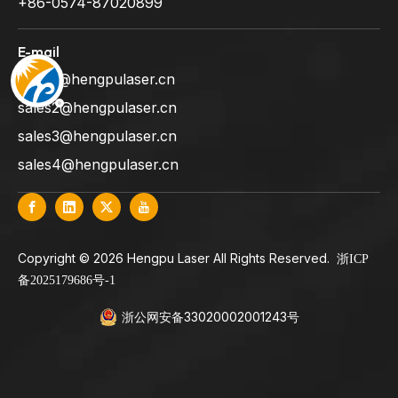
+86-0574-87020899
E-mail
sales1@hengpulaser.cn
sales2@hengpulaser.cn
sales3@hengpulaser.cn
sales4@hengpulaser.cn
​Copyright ©
2026
Hengpu Laser All Rights Reserved.
浙ICP
备2025179686号-1
浙公网安备33020002001243号