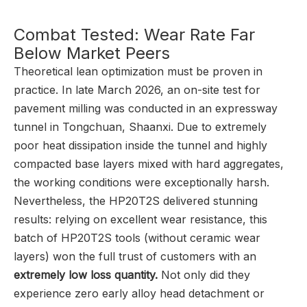
Combat Tested: Wear Rate Far
Below Market Peers
Theoretical lean optimization must be proven in
practice. In late March 2026, an on-site test for
pavement milling was conducted in an expressway
tunnel in Tongchuan, Shaanxi. Due to extremely
poor heat dissipation inside the tunnel and highly
compacted base layers mixed with hard aggregates,
the working conditions were exceptionally harsh.
Nevertheless, the HP20T2S delivered stunning
results: relying on excellent wear resistance, this
batch of HP20T2S tools (without ceramic wear
layers) won the full trust of customers with an
extremely low loss quantity.
Not only did they
experience zero early alloy head detachment or