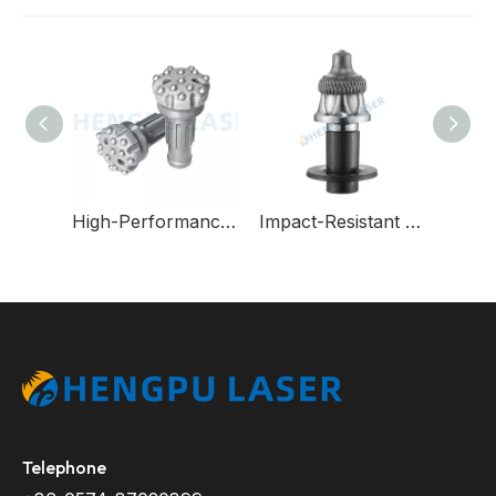
Wear-Resistant Round-Shank Cutting Picks for Underground Coal Mining Machinery
High-Performance DTH Bits for Extreme Formations-Reduce Drilling Costs in Hard Rock
Impact-Resistant Tungsten Carbide Milling Bits for Wirtgen Asphalt Machinery
Telephone