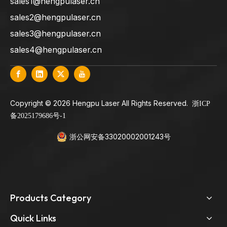
sales1@hengpulaser.cn
sales2@hengpulaser.cn
sales3@hengpulaser.cn
sales4@hengpulaser.cn
​Copyright ©
2026
Hengpu Laser All Rights Reserved.
浙ICP
备2025179686号-1
浙公网安备33020002001243号
Products Category
Quick Links