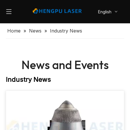
English
简体中文
Home
»
News
»
Industry News
News and Events
Industry News