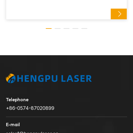
Telephone
+86-0574-87020899
E-mail