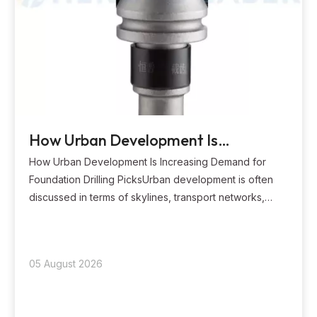
How Urban Development Is
Increasing Demand for Foundation
How Urban Development Is Increasing Demand for
Drilling Picks?
Foundation Drilling PicksUrban development is often
discussed in terms of skylines, transport networks,
housing supply, and public services. Yet nearly every
visible urban project begins with work below ground.
High-rise buildings need deep and stable f
05 August 2026