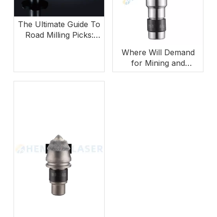
The Ultimate Guide To
Road Milling Picks:
How To Choose The
Where Will Demand
Right Teeth for
for Mining and
Maximum ROI
Foundation Drilling
Tools Grow Next?