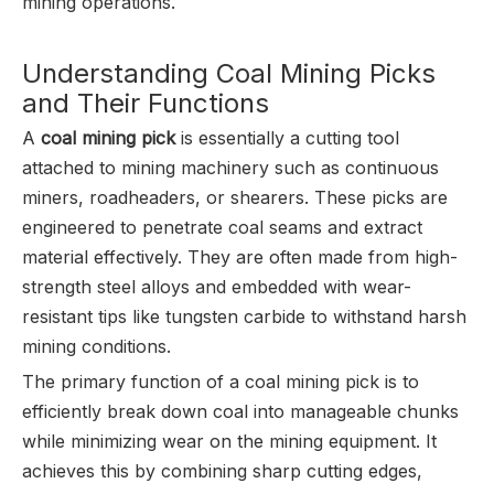
mining operations.
Understanding Coal Mining Picks
and Their Functions
A
coal mining pick
is essentially a cutting tool
attached to mining machinery such as continuous
miners, roadheaders, or shearers. These picks are
engineered to penetrate coal seams and extract
material effectively. They are often made from high-
strength steel alloys and embedded with wear-
resistant tips like tungsten carbide to withstand harsh
mining conditions.
The primary function of a coal mining pick is to
efficiently break down coal into manageable chunks
while minimizing wear on the mining equipment. It
achieves this by combining sharp cutting edges,