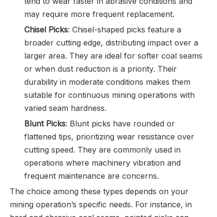
tend to wear faster in abrasive conditions and
may require more frequent replacement.
Chisel Picks
: Chisel-shaped picks feature a
broader cutting edge, distributing impact over a
larger area. They are ideal for softer coal seams
or when dust reduction is a priority. Their
durability in moderate conditions makes them
suitable for continuous mining operations with
varied seam hardness.
Blunt Picks
: Blunt picks have rounded or
flattened tips, prioritizing wear resistance over
cutting speed. They are commonly used in
operations where machinery vibration and
frequent maintenance are concerns.
The choice among these types depends on your
mining operation’s specific needs. For instance, in