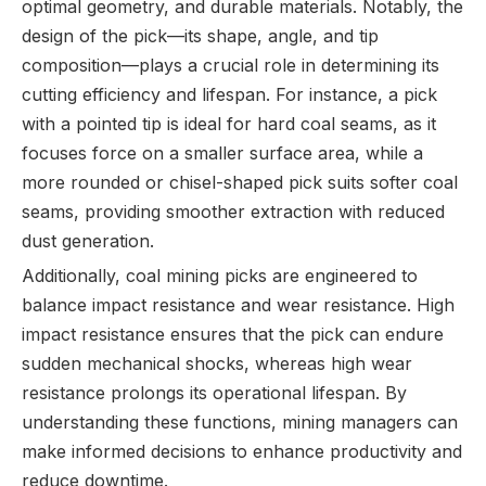
optimal geometry, and durable materials. Notably, the
design of the pick—its shape, angle, and tip
composition—plays a crucial role in determining its
cutting efficiency and lifespan. For instance, a pick
with a pointed tip is ideal for hard coal seams, as it
focuses force on a smaller surface area, while a
more rounded or chisel-shaped pick suits softer coal
seams, providing smoother extraction with reduced
dust generation.
Additionally, coal mining picks are engineered to
balance impact resistance and wear resistance. High
impact resistance ensures that the pick can endure
sudden mechanical shocks, whereas high wear
resistance prolongs its operational lifespan. By
understanding these functions, mining managers can
make informed decisions to enhance productivity and
reduce downtime.