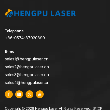
Telephone
+86-0574-87020899
E-mail
sales1@hengpulaser.cn
sales2@hengpulaser.cn
sales3@hengpulaser.cn
sales4@hengpulaser.cn
​Copyright ©
2026
Hengpu Laser All Rights Reserved.
浙ICP