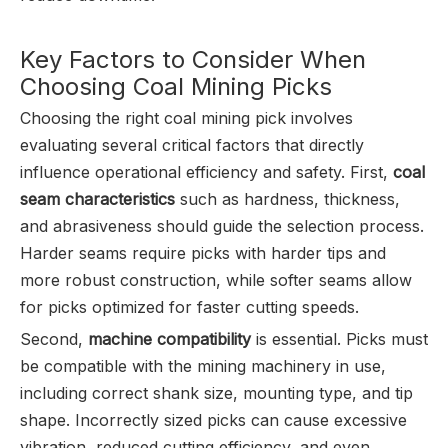
Key Factors to Consider When
Choosing Coal Mining Picks
Choosing the right coal mining pick involves
evaluating several critical factors that directly
influence operational efficiency and safety. First,
coal
seam characteristics
such as hardness, thickness,
and abrasiveness should guide the selection process.
Harder seams require picks with harder tips and
more robust construction, while softer seams allow
for picks optimized for faster cutting speeds.
Second,
machine compatibility
is essential. Picks must
be compatible with the mining machinery in use,
including correct shank size, mounting type, and tip
shape. Incorrectly sized picks can cause excessive
vibration, reduced cutting efficiency, and even