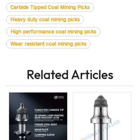
Carbide Tipped Coal Mining Picks
Heavy duty coal mining picks
High performance coal mining picks
Wear resistant coal mining picks
Related Articles