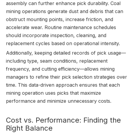
assembly can further enhance pick durability. Coal
mining operations generate dust and debris that can
obstruct mounting points, increase friction, and
accelerate wear. Routine maintenance schedules
should incorporate inspection, cleaning, and
replacement cycles based on operational intensity.
Additionally, keeping detailed records of pick usage—
including type, seam conditions, replacement
frequency, and cutting efficiency—allows mining
managers to refine their pick selection strategies over
time. This data-driven approach ensures that each
mining operation uses picks that maximize
performance and minimize unnecessary costs.
Cost vs. Performance: Finding the
Right Balance