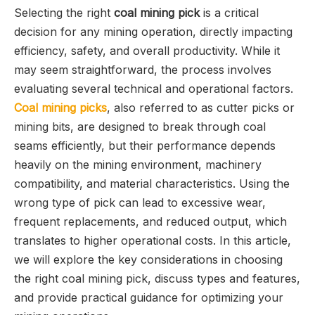
Selecting the right
coal mining pick
is a critical
decision for any mining operation, directly impacting
efficiency, safety, and overall productivity. While it
may seem straightforward, the process involves
evaluating several technical and operational factors.
Coal mining picks
, also referred to as cutter picks or
mining bits, are designed to break through coal
seams efficiently, but their performance depends
heavily on the mining environment, machinery
compatibility, and material characteristics. Using the
wrong type of pick can lead to excessive wear,
frequent replacements, and reduced output, which
translates to higher operational costs. In this article,
we will explore the key considerations in choosing
the right coal mining pick, discuss types and features,
and provide practical guidance for optimizing your