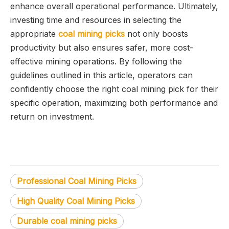
enhance overall operational performance. Ultimately,
investing time and resources in selecting the
appropriate
coal mining picks
not only boosts
productivity but also ensures safer, more cost-
effective mining operations. By following the
guidelines outlined in this article, operators can
confidently choose the right coal mining pick for their
specific operation, maximizing both performance and
return on investment.
Professional Coal Mining Picks
High Quality Coal Mining Picks
Durable coal mining picks