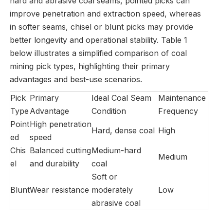
hard and abrasive coal seams, pointed picks can
improve penetration and extraction speed, whereas
in softer seams, chisel or blunt picks may provide
better longevity and operational stability. Table 1
below illustrates a simplified comparison of coal
mining pick types, highlighting their primary
advantages and best-use scenarios.
Pick
Primary
Ideal Coal Seam
Maintenance
Type
Advantage
Condition
Frequency
Point
High penetration
Hard, dense coal
High
ed
speed
Chis
Balanced cutting
Medium-hard
Medium
el
and durability
coal
Soft or
Blunt
Wear resistance
moderately
Low
abrasive coal