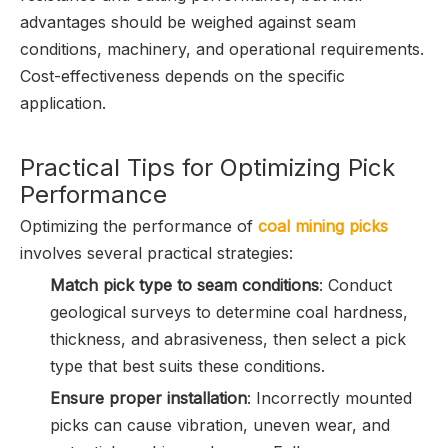
advantages should be weighed against seam
conditions, machinery, and operational requirements.
Cost-effectiveness depends on the specific
application.
Practical Tips for Optimizing Pick
Performance
Optimizing the performance of
coal mining picks
involves several practical strategies:
Match pick type to seam conditions
: Conduct
geological surveys to determine coal hardness,
thickness, and abrasiveness, then select a pick
type that best suits these conditions.
Ensure proper installation
: Incorrectly mounted
picks can cause vibration, uneven wear, and