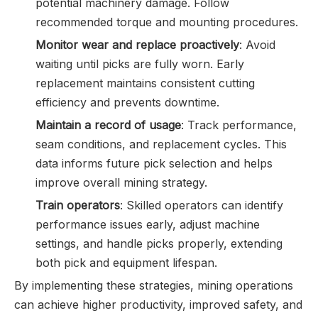
potential machinery damage. Follow
recommended torque and mounting procedures.
Monitor wear and replace proactively
: Avoid
waiting until picks are fully worn. Early
replacement maintains consistent cutting
efficiency and prevents downtime.
Maintain a record of usage
: Track performance,
seam conditions, and replacement cycles. This
data informs future pick selection and helps
improve overall mining strategy.
Train operators
: Skilled operators can identify
performance issues early, adjust machine
settings, and handle picks properly, extending
both pick and equipment lifespan.
By implementing these strategies, mining operations
can achieve higher productivity, improved safety, and