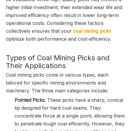
higher initial investment, their extended wear life and
improved efficiency often result in lower long-term
operational costs. Considering these factors
collectively ensures that your
coal mining picks
optimize both performance and cost-efficiency.
Types of Coal Mining Picks and
Their Applications
Coal mining picks come in various types, each
tailored for specific mining environments and
machinery. The three main categories include:
Pointed Picks
: These picks have a sharp, conical
tip designed for hard coal seams. They
concentrate force at a single point, allowing them
to penetrate tough coal efficiently. However, they