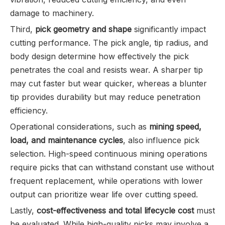
damage to machinery.
Third,
pick geometry and shape
significantly impact
cutting performance. The pick angle, tip radius, and
body design determine how effectively the pick
penetrates the coal and resists wear. A sharper tip
may cut faster but wear quicker, whereas a blunter
tip provides durability but may reduce penetration
efficiency.
Operational considerations, such as
mining speed,
load, and maintenance cycles
, also influence pick
selection. High-speed continuous mining operations
require picks that can withstand constant use without
frequent replacement, while operations with lower
output can prioritize wear life over cutting speed.
Lastly,
cost-effectiveness and total lifecycle cost
must
be evaluated. While high-quality picks may involve a