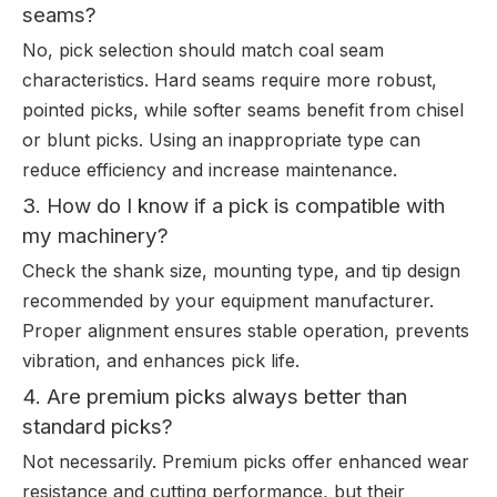
seams?
No, pick selection should match coal seam
characteristics. Hard seams require more robust,
pointed picks, while softer seams benefit from chisel
or blunt picks. Using an inappropriate type can
reduce efficiency and increase maintenance.
3. How do I know if a pick is compatible with
my machinery?
Check the shank size, mounting type, and tip design
recommended by your equipment manufacturer.
Proper alignment ensures stable operation, prevents
vibration, and enhances pick life.
4. Are premium picks always better than
standard picks?
Not necessarily. Premium picks offer enhanced wear
resistance and cutting performance, but their