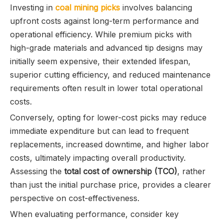
Investing in
coal mining picks
involves balancing
upfront costs against long-term performance and
operational efficiency. While premium picks with
high-grade materials and advanced tip designs may
initially seem expensive, their extended lifespan,
superior cutting efficiency, and reduced maintenance
requirements often result in lower total operational
costs.
Conversely, opting for lower-cost picks may reduce
immediate expenditure but can lead to frequent
replacements, increased downtime, and higher labor
costs, ultimately impacting overall productivity.
Assessing the
total cost of ownership (TCO)
, rather
than just the initial purchase price, provides a clearer
perspective on cost-effectiveness.
When evaluating performance, consider key