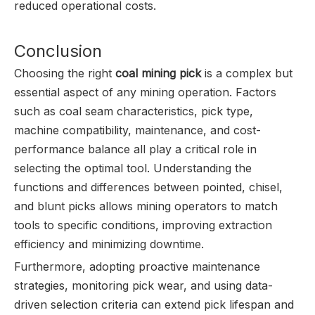
reduced operational costs.
Conclusion
Choosing the right
coal mining pick
is a complex but
essential aspect of any mining operation. Factors
such as coal seam characteristics, pick type,
machine compatibility, maintenance, and cost-
performance balance all play a critical role in
selecting the optimal tool. Understanding the
functions and differences between pointed, chisel,
and blunt picks allows mining operators to match
tools to specific conditions, improving extraction
efficiency and minimizing downtime.
Furthermore, adopting proactive maintenance
strategies, monitoring pick wear, and using data-
driven selection criteria can extend pick lifespan and