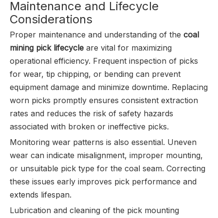
Maintenance and Lifecycle
Considerations
Proper maintenance and understanding of the
coal
mining pick lifecycle
are vital for maximizing
operational efficiency. Frequent inspection of picks
for wear, tip chipping, or bending can prevent
equipment damage and minimize downtime. Replacing
worn picks promptly ensures consistent extraction
rates and reduces the risk of safety hazards
associated with broken or ineffective picks.
Monitoring wear patterns is also essential. Uneven
wear can indicate misalignment, improper mounting,
or unsuitable pick type for the coal seam. Correcting
these issues early improves pick performance and
extends lifespan.
Lubrication and cleaning of the pick mounting