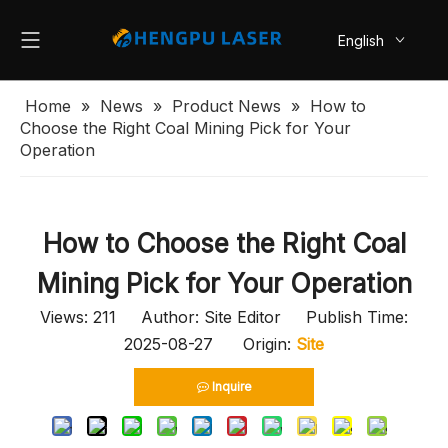
English
简体中文
Home
»
News
»
Product News
»
How to
Choose the Right Coal Mining Pick for Your
Operation
How to Choose the Right Coal
Mining Pick for Your Operation
Views:
211
Author: Site Editor Publish Time:
2025-08-27 Origin:
Site
Inquire