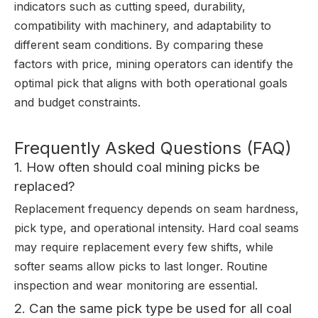
indicators such as cutting speed, durability,
compatibility with machinery, and adaptability to
different seam conditions. By comparing these
factors with price, mining operators can identify the
optimal pick that aligns with both operational goals
and budget constraints.
Frequently Asked Questions (FAQ)
1. How often should coal mining picks be
replaced?
Replacement frequency depends on seam hardness,
pick type, and operational intensity. Hard coal seams
may require replacement every few shifts, while
softer seams allow picks to last longer. Routine
inspection and wear monitoring are essential.
2. Can the same pick type be used for all coal