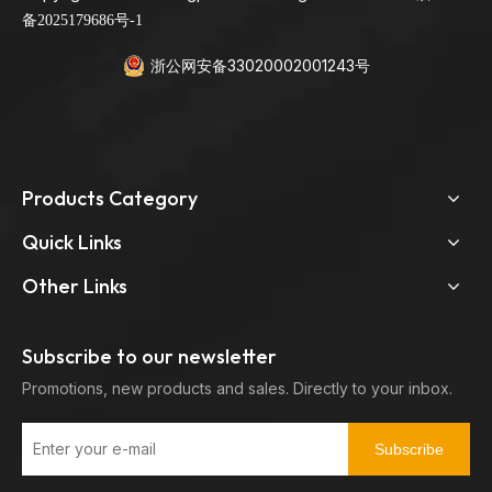
备2025179686号-1
浙公网安备33020002001243号
Products Category
Quick Links
Other Links
Subscribe to our newsletter
Promotions, new products and sales. Directly to your inbox.
Subscribe